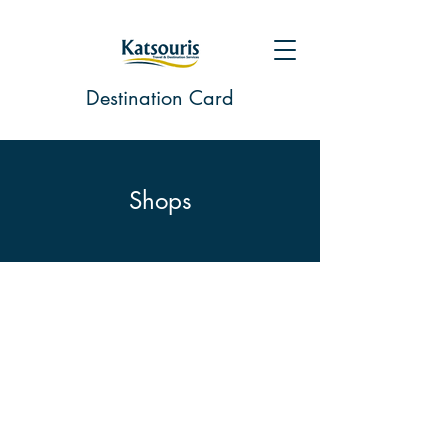
Destination Card
Shops