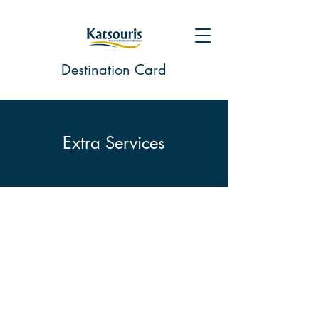
Destination Card
Extra Services